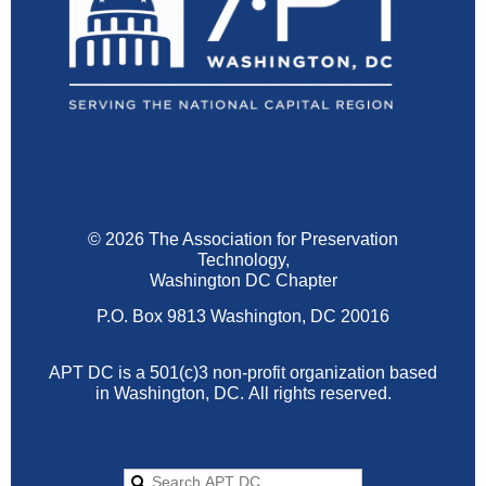
© 2026 The Association for Preservation
Technology,
Washington DC Chapter
P.O. Box 9813 Washington, DC 20016
APT DC is a 501(c)3 non-profit organization based
in Washington, DC.
All rights reserved.