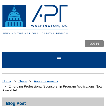
LOG IN
Home
News
Announcements
Emerging Professional Sponsorship Program Applications Now
Available!
Blog Post