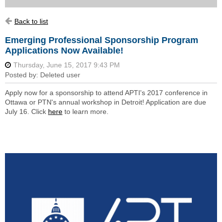
Back to list
Emerging Professional Sponsorship Program
Applications Now Available!
Apply now for a sponsorship to attend APTI's 2017 conference in
Ottawa or PTN's annual workshop in Detroit! Application are due
July 16. Click
here
to learn more.