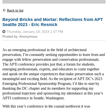
Back to list
Beyond Bricks and Mortar: Reflections from APT
Seattle 2023 - Eric Resnick
As an emerging professional in the field of architectural
preservation, I’m constantly seeking opportunities to learn from and
engage with fellow preservation and conservation professionals.
The APTi conference provides just that; a forum for students,
emerging professionals, experts, and educators to come together
and speak on the unique experiences that make preservation such a
meaningful and exciting field. As the recipient of APT DC’s 2023
Emerging Professional Sponsorship Program, I’d like to start by
thanking the DC chapter and its members for supporting my
professional trajectory and sponsoring my attendance at this year’s
APTI conference in Seattle, Washington.
With this year’s conference in the coastal northwest it was