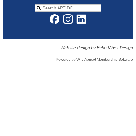
Website design by Echo Vibes Design
Powered by
Wild Apricot
Membership Software