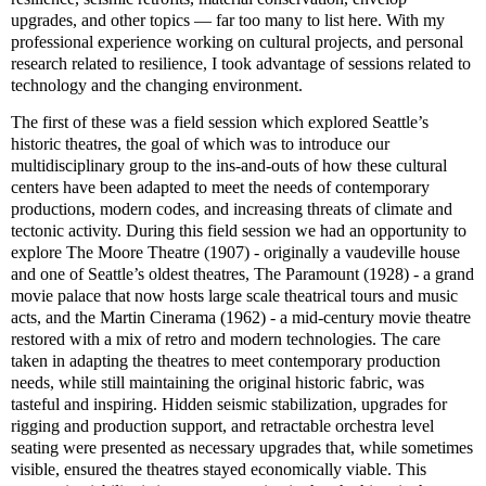
upgrades, and other topics — far too many to list here. With my
professional experience working on cultural projects, and personal
research related to resilience, I took advantage of sessions related to
technology and the changing environment.
The first of these was a field session which explored Seattle’s
historic theatres, the goal of which was to introduce our
multidisciplinary group to the ins-and-outs of how these cultural
centers have been adapted to meet the needs of contemporary
productions, modern codes, and increasing threats of climate and
tectonic activity. During this field session we had an opportunity to
explore The Moore Theatre (1907) - originally a vaudeville house
and one of Seattle’s oldest theatres, The Paramount (1928) - a grand
movie palace that now hosts large scale theatrical tours and music
acts, and the Martin Cinerama (1962) - a mid-century movie theatre
restored with a mix of retro and modern technologies. The care
taken in adapting the theatres to meet contemporary production
needs, while still maintaining the original historic fabric, was
tasteful and inspiring. Hidden seismic stabilization, upgrades for
rigging and production support, and retractable orchestra level
seating were presented as necessary upgrades that, while sometimes
visible, ensured the theatres stayed economically viable. This