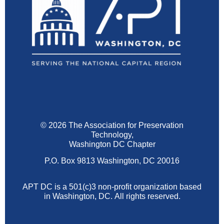
© 2026 The Association for Preservation
Technology,
Washington DC Chapter
P.O. Box 9813 Washington, DC 20016
APT DC is a 501(c)3 non-profit organization based
in Washington, DC.
All rights reserved.