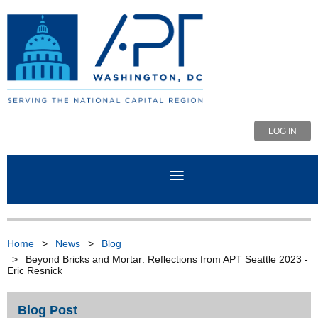
LOG IN
Home
News
Blog
Beyond Bricks and Mortar: Reflections from APT Seattle 2023 -
Eric Resnick
Blog Post