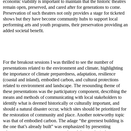
economic viability is important to maintain that the historic theatres
remain open, preserved, and cared after for generations to come.
Preservation of such theatres not only provides a stage for ticketed
shows but they have become community hubs to support local
performing arts and youth programs, their preservation providing an
added societal benefit.
For the breakout sessions I was thrilled to see the number of
presentations related to the
environment and climate, highlighting
the importance of climate preparedness, adaptation, resilience
(coastal and inland), embodied carbon, and cultural protections
related to environment and landscape. The resounding theme of
these presentations was the participatory component, describing the
means and methods of communicating with local stakeholders to
identify what is deemed historically or culturally important, and
should a natural disaster occur, which sites should be prioritized for
the restoration of community and place. Another noteworthy topic
was that of embodied carbon. The adage “the greenest building is
the one that’s already built” was emphasized by presenting