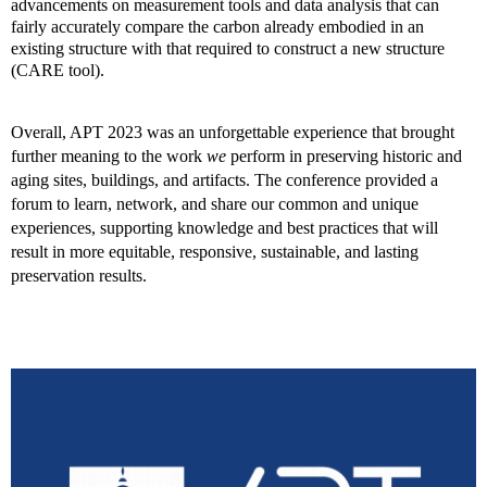
advancements on measurement tools and data analysis that can
fairly accurately compare the carbon already embodied in an
existing structure with that required to construct a new structure
(CARE tool).
Overall, APT 2023 was an unforgettable experience that brought
further meaning to the work
we
perform in preserving historic and
aging sites, buildings, and artifacts. The conference provided a
forum to learn, network, and share our common and unique
experiences, supporting knowledge and best practices that will
result in more equitable, responsive, sustainable, and lasting
preservation results.