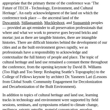
appropriate that the primary theme of the conference was ‘The
Future of TECH - Technology, Environment, and Cultural
Heritage’. An early acknowledgment of the land on which the
conference took place — the ancestral land of the
Duwamish
,
Stillaguamish
,
Muckleshoot
, and
Suquamish
peoples
— provided an apt reminder to all preservation professionals that
where and what we work to preserve goes beyond bricks and
mortar; just as there are tangible histories, there are intangible
histories. There are difficult histories behind the development of our
cities and as the built environment grows rapidly, we as
professionals have a responsibility to acknowledge and
contextualize the full history of people and place. The topic of
cultural heritage and land use remained a constant theme throughout
the conference, from the opening keynote by David B. Williams
(Too High and Too Steep: Reshaping Seattle’s Topography) to the
College of Fellows keynote by architect Dr. Yasmeen Lari (Lessons
from Global South: Community Engagement for Decolonization
and Decarbonization of the Built Environment).
In addition to topics of cultural heritage and land use, learning
tracks in technology and environment were supported by field
sessions, seminars, and symposiums related to climate change,
resilience, seismic retrofits, material conservation, envelop