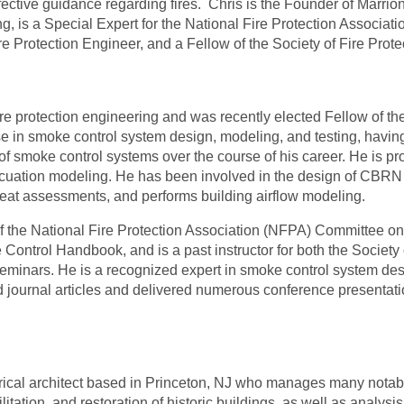
ective guidance regarding fires.
Chris is the Founder of Marrion
g, is a Special Expert for the National Fire Protection Associat
re Protection Engineer, and a Fellow of the Society of Fire Prot
ire protection engineering and was recently elected Fellow of the
e in smoke control system design, modeling, and testing, having
of smoke control systems over the course of his career. He is pr
ation modeling. He has been involved in the design of CBRN (c
eat assessments, and performs building airflow modeling.
of the National Fire Protection Association (NFPA) Committee
ntrol Handbook, and is a past instructor for both the Society 
inars. He is a recognized expert in smoke control system des
journal articles and delivered numerous conference presentati
rical architect based in Princeton, NJ who manages many notab
lita
t
ion, and restora
t
ion of historic buildings, as well as analysis