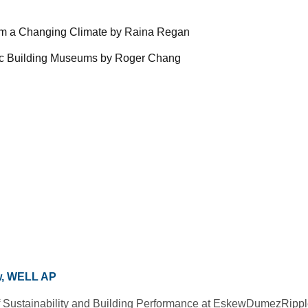
 from a Changing Climate by Raina Regan
toric Building Museums by Roger Chang
w, WELL AP
 of Sustainability and Building Performance at EskewDumezRippl