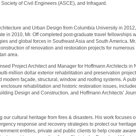
n Society of Civil Engineers (ASCE), and Infragard.
Architecture and Urban Design from Columbia University in 2012,
ute in 2010, Mr. Off completed post-graduate travel fellowships 
ogies and global forces in Southeast Asia and South America. M
construction of renovation and restoration projects for numerous
tan area.
icensed Project Architect and Manager for Hoffmann Architects in
i-million dollar exterior rehabilitation and preservation project
nd modern façade, structural, window and roofing systems. A publ
g enclosure rehabilitation and historic restoration issues, inclu
Building Design and Construction, and Hoffmann Architects’ Journ
g our cultural heritage from fires & disasters. His work focuses o
ergency response and recovery strategies to protect our heritage
nment entities, private and public clients to help create aware