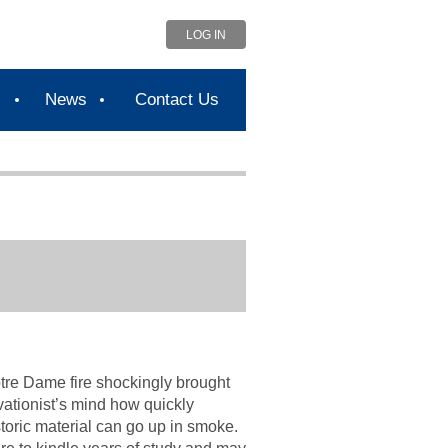
LOG IN
s
News
Contact Us
tre Dame fire shockingly brought
rvationist’s mind how quickly
storic material can go up in smoke.