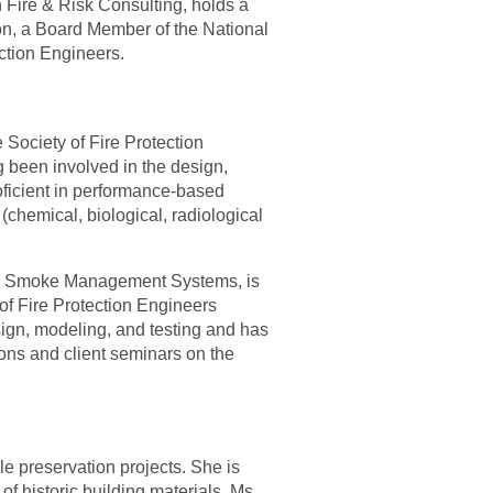
 Fire & Risk Consulting, holds a
ion, a Board Member of the National
ection Engineers.
 Society of Fire Protection
 been involved in the design,
oficient in performance-based
hemical, biological, radiological
 on Smoke Management Systems, is
of Fire Protection Engineers
ign, modeling, and testing and has
ons and client seminars on the
le preserva
t
ion projects. She is
 of historic building materials. Ms.