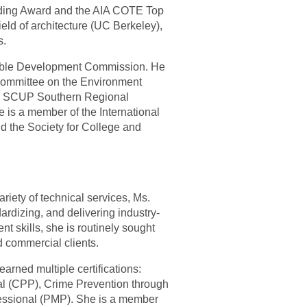
ilding Award and the AIA COTE Top
eld of architecture (UC Berkeley),
s.
inable Development Commission. He
 Committee on the Environment
17 SCUP Southern Regional
is a member of the International
nd the Society for College and
iety of technical services, Ms.
dardizing, and delivering industry-
 skills, she is routinely sought
d commercial clients.
arned multiple certifications:
nal (CPP), Crime Prevention through
essional (PMP). She is a member