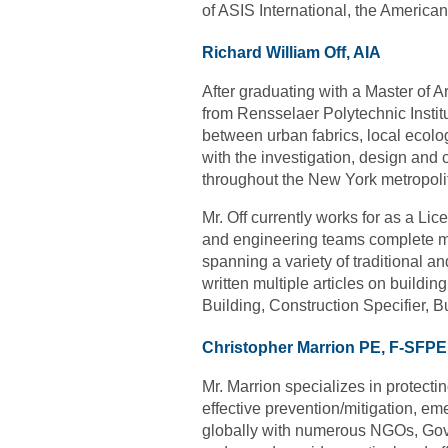
of ASIS International, the America
Richard William Off, AIA
After graduating with a Master of 
from Rensselaer Polytechnic Instit
between urban fabrics, local ecol
with the investigation, design and 
throughout the New York metropoli
Mr. Off currently works for as a L
and engineering teams complete mult
spanning a variety of traditional a
written multiple articles on buildin
Building, Construction Specifier, 
Christopher Marrion PE, F-SFPE
Mr. Marrion specializes in protectin
effective prevention/mitigation, em
globally with numerous NGOs, Gover