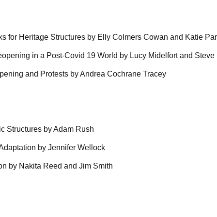
s for Heritage Structures by Elly Colmers Cowan and Katie Pa
eopening in a Post-Covid 19 World by Lucy Midelfort and Steve 
eopening and Protests by Andrea Cochrane Tracey
oric Structures by Adam Rush
 Adaptation by Jennifer Wellock
tion by Nakita Reed and Jim Smith