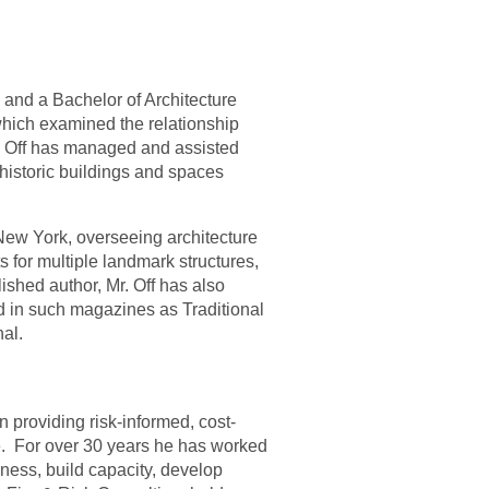
 and a Bachelor of Architecture
which examined the relationship
r. Off has managed and assisted
 historic buildings and spaces
 New York, overseeing architecture
s for multiple landmark structures,
ished author, Mr. Off has also
ded in such magazines as Traditional
al.
n providing risk-informed, cost-
.
For over 30 years he has worked
ness, build capacity, develop