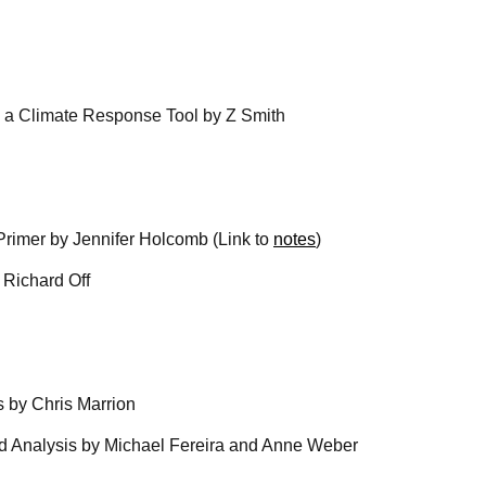
as a Climate Response Tool by Z Smith
 Primer by Jennifer Holcomb (Link to
notes
)
y Richard Off
s by Chris Marrion
ed Analysis by Michael Fereira and Anne Weber