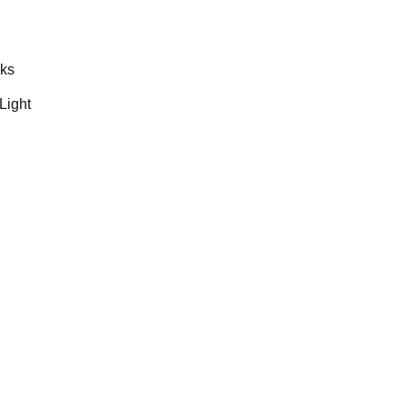
rks
Light