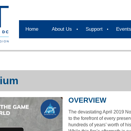
Home
About Us
Support
Event
ium
OVERVIEW
The devastating April 2019 No
to the forefront of every prese
hundreds of years’ worth of hi