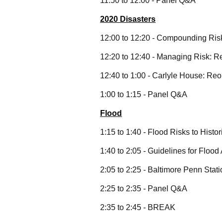
11:50 to 12:00 - Panel Q&A
2020 Disasters
12:00 to 12:20 - Compounding Risk
12:20 to 12:40 - Managing Risk: R
12:40 to 1:00 - Carlyle House: R
1:00 to 1:15 - Panel Q&A
Flood
1:15 to 1:40 - Flood Risks to Hist
1:40 to 2:05 - Guidelines for Flood
2:05 to 2:25 - Baltimore Penn Sta
2:25 to 2:35 - Panel Q&A
2:35 to 2:45 - BREAK