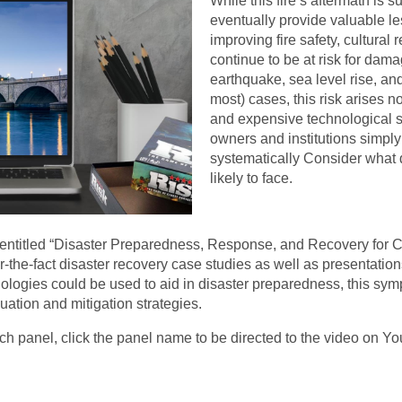
While this fire’s aftermath is 
eventually provide valuable l
improving fire safety, cultural
continue to be at risk for dama
earthquake, sea level rise, a
most) cases, this risk arises n
and expensive technological s
owners and institutions simply
systematically Consider what d
likely to face.
 entitled “Disaster Preparedness, Response, and Recovery for C
-the-fact disaster recovery case studies as well as presentations
ologies could be used to aid in disaster preparedness, this sym
uation and mitigation strategies.
ach panel, click the panel name to be directed to the video on 