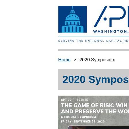
Home
2020 Symposium
2020 Sympos