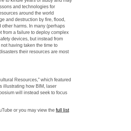
sure to kindle years of study and may
essons and technologies for
 resources around the world
ge and destruction by fire, flood,
nd other harms. In many (perhaps
ot from a failure to deploy complex
afety devices, but instead from
 not having taken the time to
isasters their resources are most
ultural Resources,” which featured
 illustrating how BIM, laser
posium will instead seek to focus
YouTube or you may view the
full list