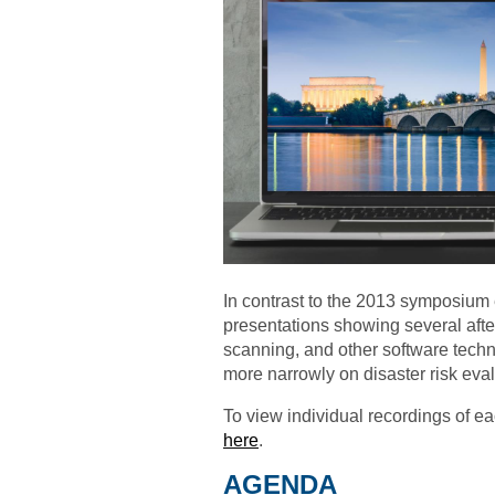
In contrast to the 2013 symposium
presentations showing several after
scanning, and other software techn
more narrowly on disaster risk eval
To view individual recordings of e
here
.
AGENDA