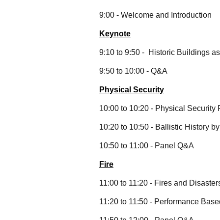
9:00 - Welcome and Introduction
Keynote
9:10 to 9:50 - Historic Buildings 
9:50 to 10:00 - Q&A
Physical Security
1
0:00 to 10:20 - Physical Security
10:20 to 10:50 - Ballistic History b
10:50 to 11:00 - Panel Q&A
Fire
11:00 to 11:20 - Fires and Disaster
11:20 to 11:50 - Performance Bas