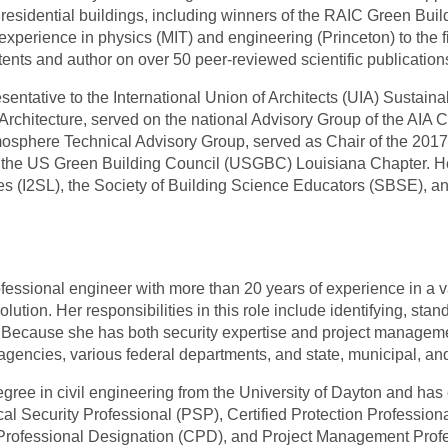
 residential buildings, including winners of the RAIC Green Bu
xperience in physics (MIT) and engineering (Princeton) to the fi
ents and author on over 50 peer-reviewed scientific publication
sentative to the International Union of Architects (UIA) Susta
 Architecture, served on the national Advisory Group of the AIA
sphere Technical Advisory Group, served as Chair of the 20
f the US Green Building Council (USGBC) Louisiana Chapter. He 
ries (I2SL), the Society of Building Science Educators (SBSE), a
essional engineer with more than 20 years of experience in a var
tion. Her responsibilities in this role include identifying, stan
. Because she has both security expertise and project management
agencies, various federal departments, and state, municipal, an
ree in civil engineering from the University of Dayton and has e
al Security Professional (PSP), Certified Protection Professio
rofessional Designation (CPD), and Project Management Prof