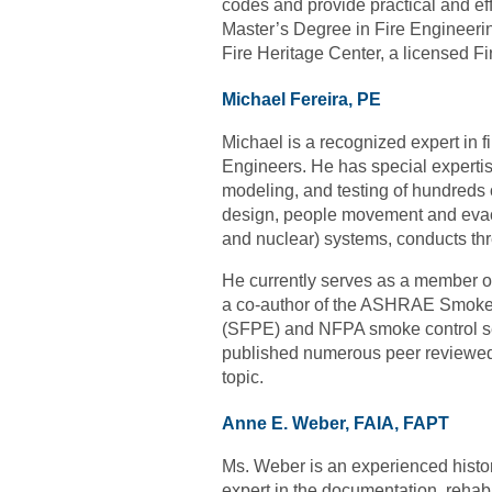
codes and provide practical and eff
Master’s Degree in Fire Engineerin
Fire Heritage Center, a licensed Fi
Michael Fereira, PE
Michael is a recognized expert in f
Engineers. He has special expertis
modeling, and testing of hundreds 
design, people movement and evacu
and nuclear) systems, conducts thr
He currently serves as a member 
a co-author of the ASHRAE Smoke Co
(SFPE) and NFPA smoke control sem
published numerous peer reviewed 
topic.
Anne E. Weber, FAIA, FAPT
Ms. Weber is an experienced histo
expert in the documenta
t
ion, rehabi