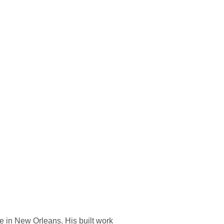
e in New Orleans. His built work