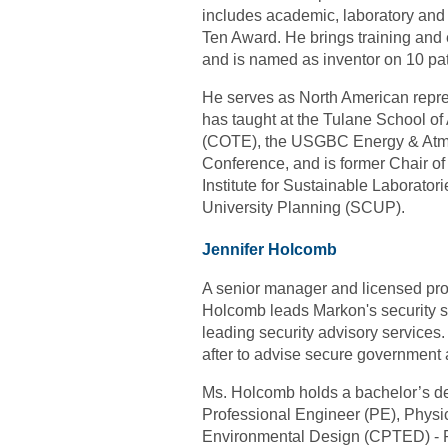
includes academic, laboratory and
Ten Award. He brings training and e
and is named as inventor on 10 pat
He serves as North American repre
has taught at the Tulane School of
(COTE), the USGBC Energy & Atmo
Conference, and is former Chair o
Institute for Sustainable Laborato
University Planning (SCUP).
Jennifer Holcomb
A senior manager and licensed prof
Holcomb leads Markon's security solu
leading security advisory services
after to advise secure government 
Ms. Holcomb holds a bachelor’s deg
Professional Engineer (PE), Physic
Environmental Design (CPTED) - P