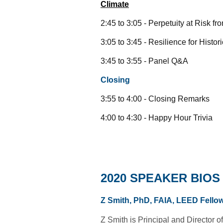
Climate
2:45 to 3:05 - Perpetuity at Risk
3:05 to 3:45 - Resilience for His
3:45 to 3:55 - Panel Q&A
Closing
3:55 to 4:00 - Closing Remarks
4:00 to 4:30 - Happy Hour Trivia
2020 SPEAKER BIOS
Z Smith, PhD, FAIA, LEED Fello
Z Smith is Principal and Director