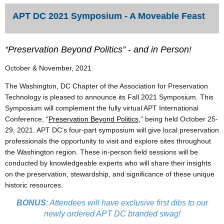
APT DC 2021 Symposium - A Moveable Feast
“Preservation Beyond Politics” - and in Person!
October & November, 2021
The Washington, DC Chapter of the Association for Preservation
Technology is pleased to announce its Fall 2021 Symposium. This
Symposium will complement the fully virtual APT International
Conference, “
Preservation Beyond Politics
,” being held October 25-
29, 2021. APT DC’s four-part symposium will give local preservation
professionals the opportunity to visit and explore sites throughout
the Washington region. These in-person field sessions will be
conducted by knowledgeable experts who will share their insights
on the preservation, stewardship, and significance of these unique
historic resources.
BONUS
: Attendees will have exclusive first dibs to our
newly ordered APT DC branded swag!