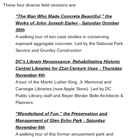
These four diverse field sessions are:
“The Man Who Made Concrete Beautiful,” the
Works of John Joseph Earley - Saturday October
30th
A walking tour of two case studies in conserving
exposed aggregate concrete.
Led by the National Park
Service and Grunley Construction
DC’s Library Renaissance, Rehabilitating Historic
Central Libraries for 21st-Century Uses - Thursday
November 4th
A tour of the Martin Luther King, Jr Memorial and
Carnegie Libraries (now Apple Store).
Led by DC
Public Library staff and Beyer Blinder Belle Architects &
Planners
“Wonderland of Fun,” the Preservation and
Management of Glen Echo Park - Saturday
November 6th
A walking tour of this former amusement park and