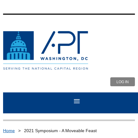
LOG IN
Home
2021 Symposium - A Moveable Feast