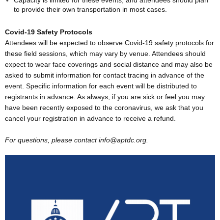
to provide their own transportation in most cases.
Covid-19 Safety Protocols
Attendees will be expected to observe Covid-19 safety protocols for
these field sessions, which may vary by venue. Attendees should
expect to wear face coverings and social distance and may also be
asked to submit information for contact tracing in advance of the
event. Specific information for each event will be distributed to
registrants in advance. As always, if you are sick or feel you may
have been recently exposed to the coronavirus, we ask that you
cancel your registration in advance to receive a refund.
For questions, please contact info@aptdc.org.