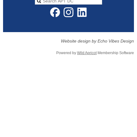
Website design by Echo Vibes Design
Powered by
Wild Apricot
Membership Software