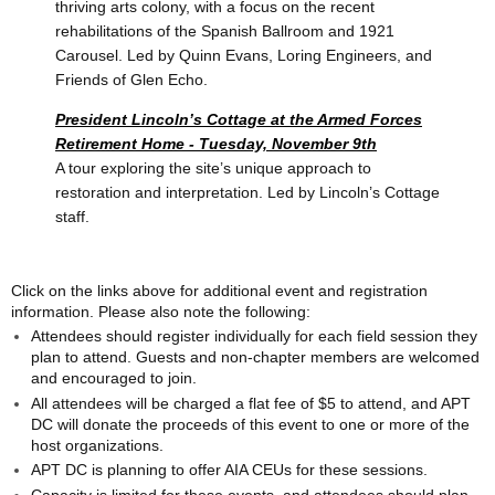
thriving arts colony, with a focus on the recent
rehabilitations of the Spanish Ballroom and 1921
Carousel.
Led by Quinn Evans, Loring Engineers, and
Friends of Glen Echo.
President Lincoln’s Cottage at the Armed Forces
Retirement Home - Tuesday, November 9th
A tour exploring the site’s unique approach to
restoration and interpretation.
Led by Lincoln’s Cottage
staff.
Click on the links above for additional event and registration
information. Please also note the following:
Attendees should register individually for each field session they
plan to attend. Guests and non-chapter members are welcomed
and encouraged to join.
All attendees will be charged a flat fee of $5 to attend, and APT
DC will donate the proceeds of this event to one or more of the
host organizations.
APT DC is planning to offer AIA CEUs for these sessions.
Capacity is limited for these events, and attendees should plan