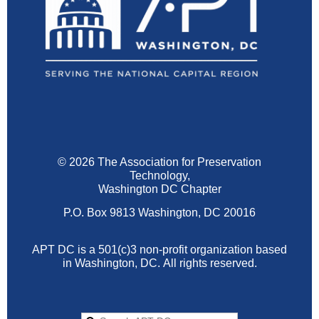
© 2026 The Association for Preservation
Technology,
Washington DC Chapter
P.O. Box 9813 Washington, DC 20016
APT DC is a 501(c)3 non-profit organization based
in Washington, DC.
All rights reserved.